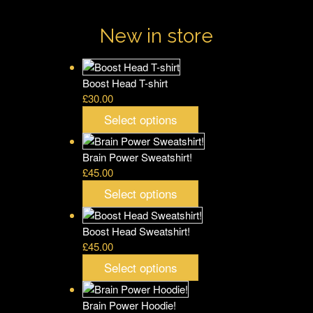
New in store
Boost Head T-shirt
£
30.00
Select options
Brain Power Sweatshirt!
£
45.00
Select options
Boost Head Sweatshirt!
£
45.00
Select options
Brain Power Hoodie!