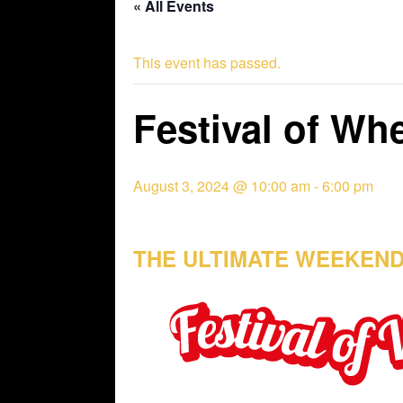
« All Events
This event has passed.
Festival of Wh
August 3, 2024 @ 10:00 am
-
6:00 pm
THE ULTIMATE WEEKEND