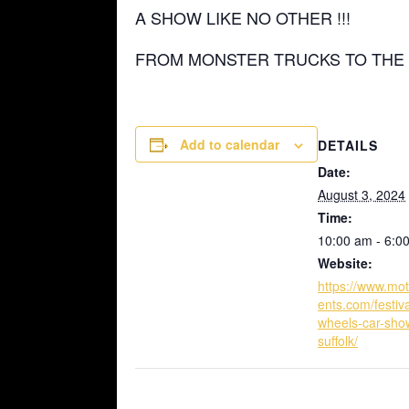
A SHOW LIKE NO OTHER !!!
FROM MONSTER TRUCKS TO THE 
Add to calendar
DETAILS
Date:
August 3, 2024
Time:
10:00 am - 6:0
Website:
https://www.mo
ents.com/festiva
wheels-car-sho
suffolk/