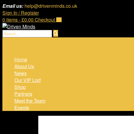
Skip
Email us:
help@drivenminds.co.uk
to
Sign In / Register
content
0 items - £0.00
Checkout
Home
About Us
News
Our VIP List!
Shop
Partners
Meet the Team
Events