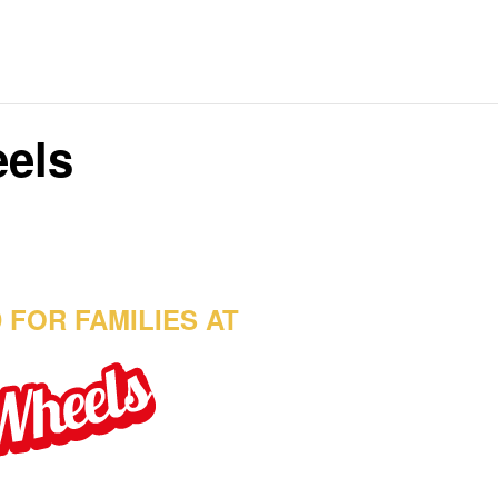
eels
 FOR FAMILIES AT