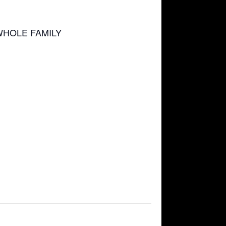
WHOLE FAMILY
d