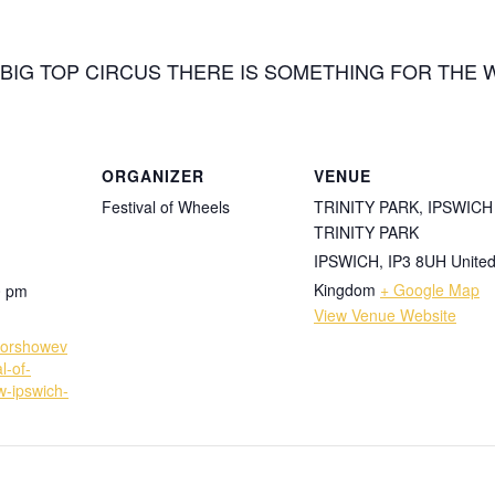
BIG TOP CIRCUS THERE IS SOMETHING FOR THE 
ORGANIZER
VENUE
Festival of Wheels
TRINITY PARK, IPSWICH
TRINITY PARK
IPSWICH
,
IP3 8UH
Unite
Kingdom
+ Google Map
0 pm
View Venue Website
torshowev
l-of-
w-ipswich-