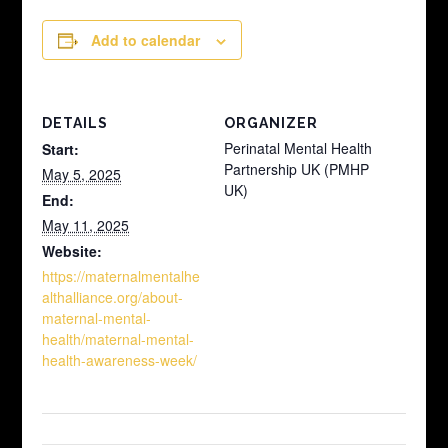
Add to calendar
DETAILS
ORGANIZER
Perinatal Mental Health
Start:
Partnership UK (PMHP
May 5, 2025
UK)
End:
May 11, 2025
Website:
https://maternalmentalhe
althalliance.org/about-
maternal-mental-
health/maternal-mental-
health-awareness-week/