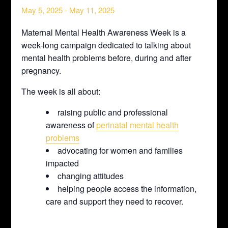
May 5, 2025
-
May 11, 2025
Maternal Mental Health Awareness Week is a
week-long campaign dedicated to talking about
mental health problems before, during and after
pregnancy.
The week is all about:
raising public and professional
awareness of
perinatal mental health
problems
advocating for women and families
impacted
changing attitudes
helping people access the information,
care and support they need to recover.