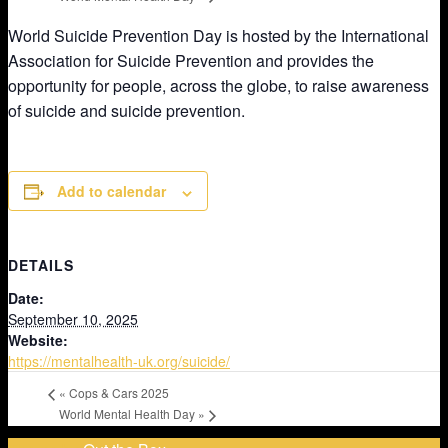
World Suicide Prevention Day is hosted by the International
Association for Suicide Prevention and provides the
opportunity for people, across the globe, to raise awareness
of suicide and suicide prevention.
Add to calendar
DETAILS
Date:
September 10, 2025
Website:
https://mentalhealth-uk.org/suicide/
«
Cops & Cars 2025
World Mental Health Day
»