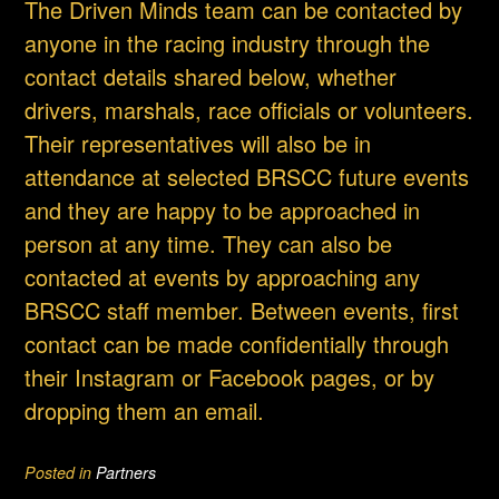
The Driven Minds team can be contacted by
anyone in the racing industry through the
contact details shared below, whether
drivers, marshals, race officials or volunteers.
Their representatives will also be in
attendance at selected BRSCC future events
and they are happy to be approached in
person at any time. They can also be
contacted at events by approaching any
BRSCC staff member. Between events, first
contact can be made confidentially through
their Instagram or Facebook pages, or by
dropping them an email.
Posted in
Partners