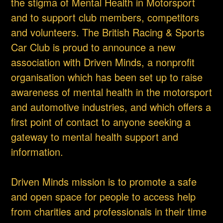
the stigma of Mental Health in Motorsport
and to support club members, competitors
and volunteers. The British Racing & Sports
Car Club is proud to announce a new
association with Driven Minds, a nonprofit
organisation which has been set up to raise
awareness of mental health in the motorsport
and automotive industries, and which offers a
first point of contact to anyone seeking a
gateway to mental health support and
information.
Driven Minds mission is to promote a safe
and open space for people to access help
from charities and professionals in their time