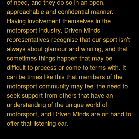
of need, and they do so in an open,
approachable and confidential manner.
Having involvement themselves in the
motorsport industry, Driven Minds
representatives recognise that our sport isn’t
always about glamour and winning, and that
sometimes things happen that may be
difficult to process or come to terms with. It
can be times like this that members of the
motorsport community may feel the need to
seek support from others that have an
understanding of the unique world of
motorsport, and Driven Minds are on hand to
offer that listening ear.