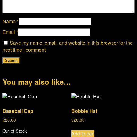
Name
*
Email
*
Save my name, email, and website in this browser for the
next time I comment.
You may also like…
Baseball Cap
Bobble Hat
£
20.00
£
20.00
Out of Stock
Add to cart