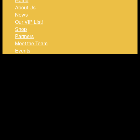
Home
About Us
News
Our VIP List!
Shop
Partners
Meet the Team
Events