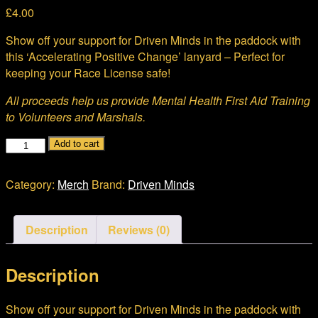
£
4.00
Show off your support for Driven Minds in the paddock with
this ‘Accelerating Positive Change’ lanyard – Perfect for
keeping your Race License safe!
All proceeds help us provide Mental Health First Aid Training
to Volunteers and Marshals.
Lanyard
Add to cart
quantity
Category:
Merch
Brand:
Driven Minds
Description
Reviews (0)
Description
Show off your support for Driven Minds in the paddock with