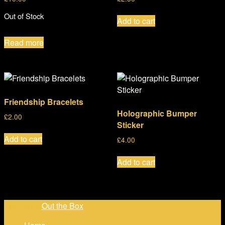
Out of Stock
Add to cart
Read more
Friendship Bracelets
Holographic Bumper
£
2.00
Sticker
Add to cart
£
4.00
Add to cart
Theme by
Out the Box