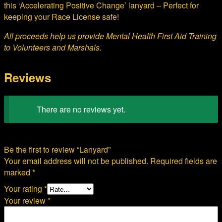
this ‘Accelerating Positive Change’ lanyard – Perfect for
keeping your Race License safe!
All proceeds help us provide Mental Health First Aid Training
to Volunteers and Marshals.
Reviews
There are no reviews yet.
Be the first to review “Lanyard”
Your email address will not be published.
Required fields are
marked
*
Your rating
*
Your review
*