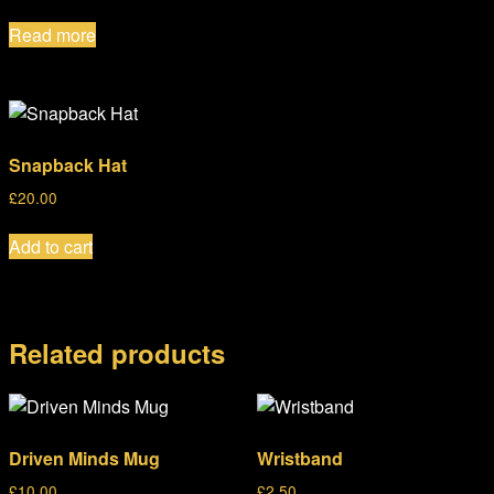
Read more
Snapback Hat
£
20.00
Add to cart
Related products
Driven Minds Mug
Wristband
£
10.00
£
2.50